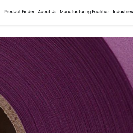
y:
Acid Dyes
Product Finder
About Us
Manufacturing Facilities
Industries