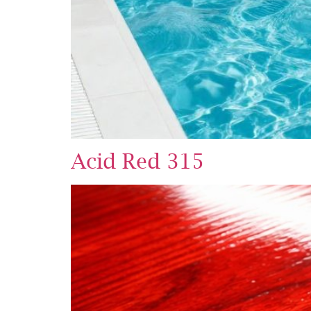
Acid Red 315