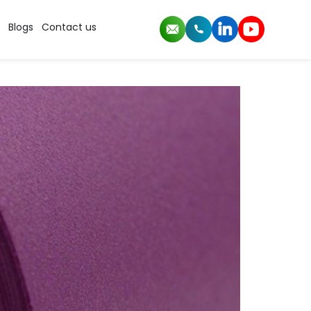
Blogs
Contact us