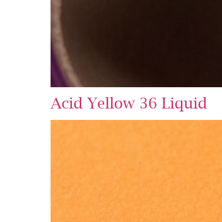
Acid Yellow 36 Liquid