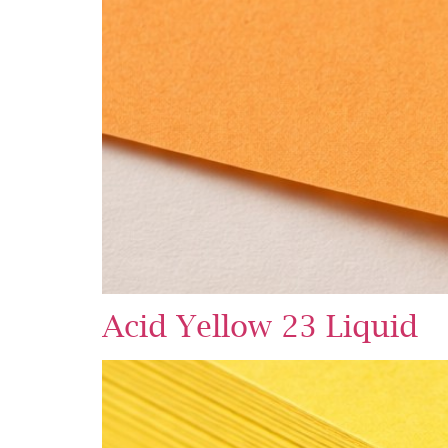
Acid Yellow 23 Liquid