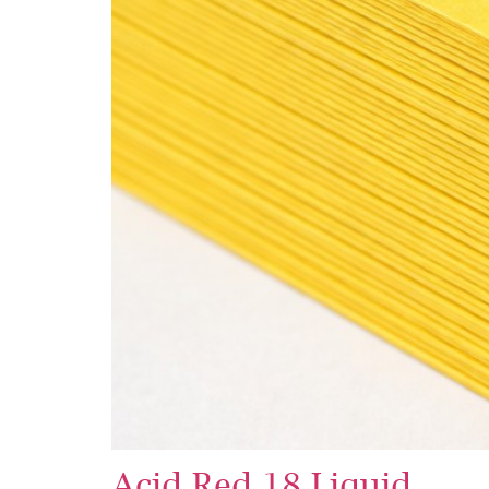
Acid Red 18 Liquid