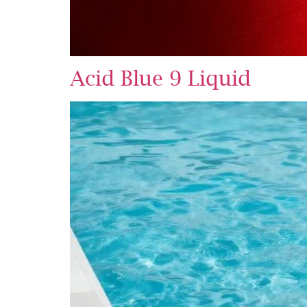
Acid Blue 9 Liquid