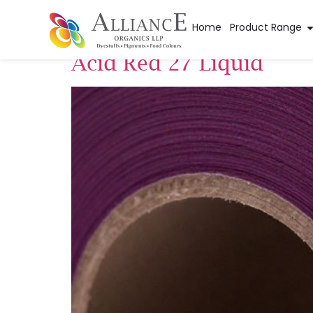
Pigment Categor
Home
Product Range
Acid Red 27 Liquid