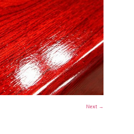
Next
→