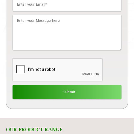
OUR PRODUCT RANGE