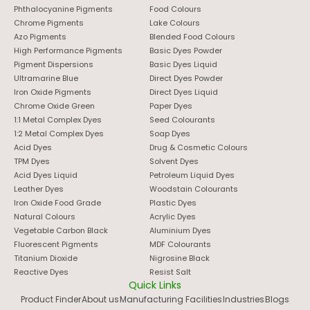
Phthalocyanine Pigments
Food Colours
Chrome Pigments
Lake Colours
Azo Pigments
Blended Food Colours
High Performance Pigments
Basic Dyes Powder
Pigment Dispersions
Basic Dyes Liquid
Ultramarine Blue
Direct Dyes Powder
Iron Oxide Pigments
Direct Dyes Liquid
Chrome Oxide Green
Paper Dyes
1:1 Metal Complex Dyes
Seed Colourants
1:2 Metal Complex Dyes
Soap Dyes
Acid Dyes
Drug & Cosmetic Colours
TPM Dyes
Solvent Dyes
Acid Dyes Liquid
Petroleum Liquid Dyes
Leather Dyes
Woodstain Colourants
Iron Oxide Food Grade
Plastic Dyes
Natural Colours
Acrylic Dyes
Vegetable Carbon Black
Aluminium Dyes
Fluorescent Pigments
MDF Colourants
Titanium Dioxide
Nigrosine Black
Reactive Dyes
Resist Salt
Quick Links
Product Finder
About us
Manufacturing Facilities
Industries
Blogs