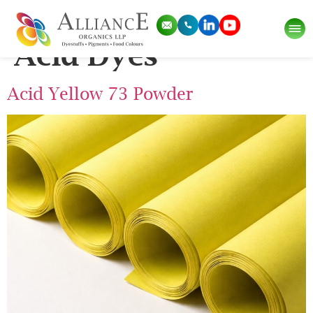
Pigment Category:
Acid Dyes
Acid Yellow 73 Powder