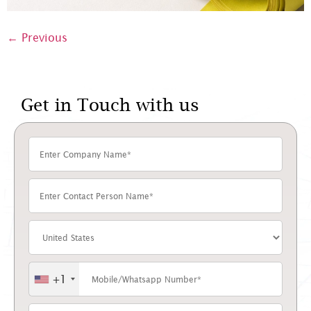
←
Previous
Get in Touch with us
+1