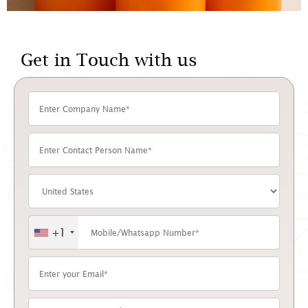
Get in Touch with us
+1