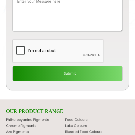
OUR PRODUCT RANGE
Phthalocyanine Pigments
Food Colours
Chrome Pigments
Lake Colours
Azo Pigments
Blended Food Colours