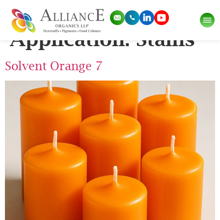
Pigment
Application:
Stains
Solvent Orange 7