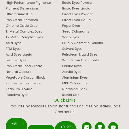
High Performance Pigments
Basic Dyes Powder
Pigment Dispersions
Basic Dyes Liquid
Ultramarine Blue
Direct Dyes Powder
Iron Oxide Pigments
Direct Dyes Liquid
Chrome Oxide Green
Paper Dyes
1:1 Metal Complex Dyes
Seed Colourants
1:2 Metal Complex Dyes
Soap Dyes
Acid Dyes
Drug & Cosmetic Colours
TPM Dyes
Solvent Dyes
Acid Dyes Liquid
Petroleum Liquid Dyes
Leather Dyes
Woodstain Colourants
Iron Oxide Food Grade
Plastic Dyes
Natural Colours
Acrylic Dyes
Vegetable Carbon Black
Aluminium Dyes
Fluorescent Pigments
MDF Colourants
Titanium Dioxide
Nigrosine Black
Reactive Dyes
Resist Salt
Quick Links
Product Finder
About us
Manufacturing Facilities
Industries
Blogs
Contact us
+91
+91 22