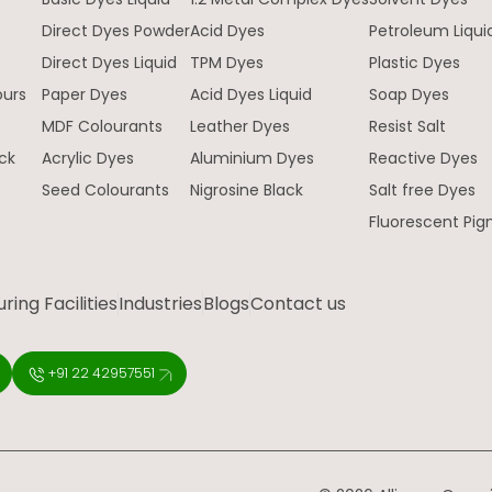
Direct Dyes Powder
Acid Dyes
Petroleum Liqui
e
Direct Dyes Liquid
TPM Dyes
Plastic Dyes
ours
Paper Dyes
Acid Dyes Liquid
Soap Dyes
MDF Colourants
Leather Dyes
Resist Salt
ck
Acrylic Dyes
Aluminium Dyes
Reactive Dyes
Seed Colourants
Nigrosine Black
Salt free Dyes
Fluorescent Pi
ing Facilities
Industries
Blogs
Contact us
+91 22 42957551