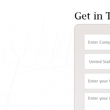
Get in 