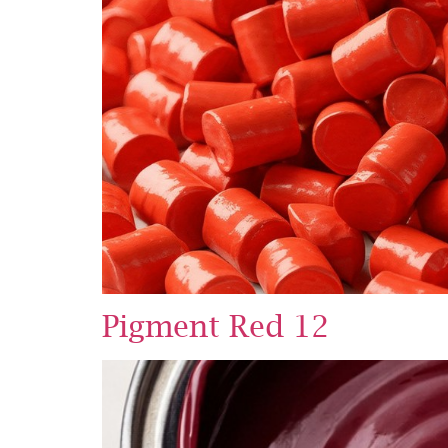
Pigment Red 12