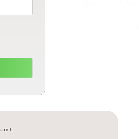
urants