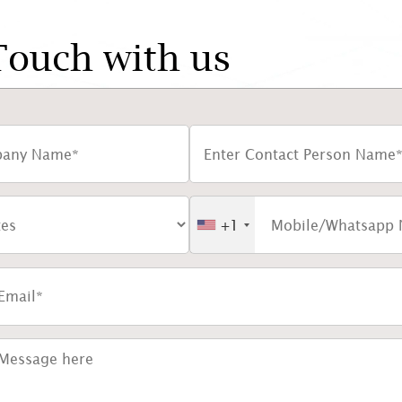
Touch with us
+1