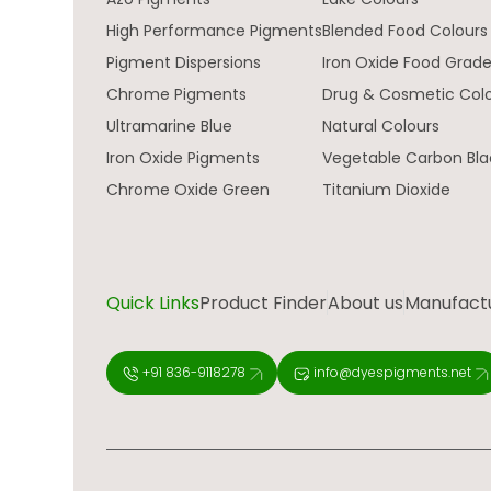
High Performance Pigments
Blended Food Colours
Pigment Dispersions
Iron Oxide Food Grad
Chrome Pigments
Drug & Cosmetic Col
Ultramarine Blue
Natural Colours
Iron Oxide Pigments
Vegetable Carbon Bla
Chrome Oxide Green
Titanium Dioxide
Quick Links
Product Finder
About us
Manufactur
+91 836-9118278
info@dyespigments.net