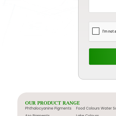
OUR PRODUCT RANGE
Phthalocyanine Pigments
Food Colours Water S
Azo Pigments
Lake Colours