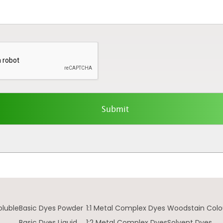
oluble
Basic Dyes Powder
1:1 Metal Complex Dyes
Woodstain Colo
Basic Dyes Liquid
1:2 Metal Complex Dyes
Solvent Dyes