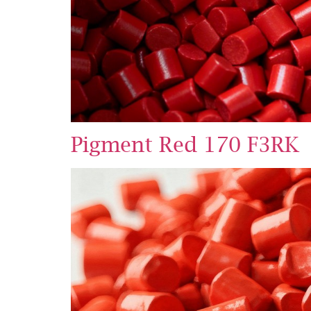
Pigment Red 170 F3RK