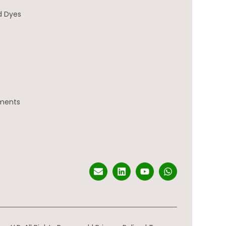
d Dyes
gments