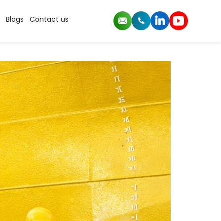
Blogs
Contact us