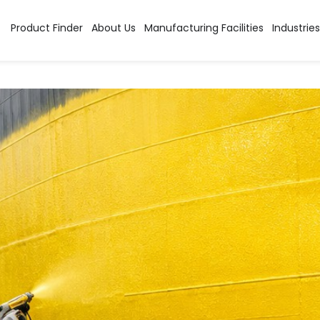
tion:
Primer
Product Finder
About Us
Manufacturing Facilities
Industries