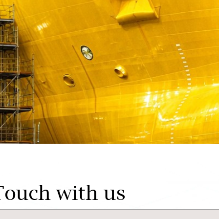
Touch with us