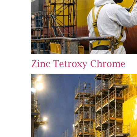
Zinc Tetroxy Chrome