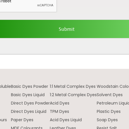
oluble
Basic Dyes Powder
1:1 Metal Complex Dyes
Woodstain Colo
Basic Dyes Liquid
1:2 Metal Complex Dyes
Solvent Dyes
Direct Dyes Powder
Acid Dyes
Petroleum Liqui
e
Direct Dyes Liquid
TPM Dyes
Plastic Dyes
ours
Paper Dyes
Acid Dyes Liquid
Soap Dyes
MDF Colourants
Leather Dyes
Resist Salt