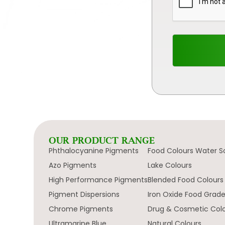
OUR PRODUCT RANGE
Phthalocyanine Pigments
Food Colours Water S
Azo Pigments
Lake Colours
High Performance Pigments
Blended Food Colours
Pigment Dispersions
Iron Oxide Food Grad
Chrome Pigments
Drug & Cosmetic Col
Ultramarine Blue
Natural Colours