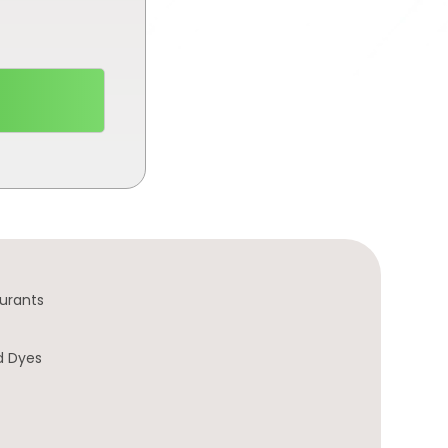
urants
d Dyes