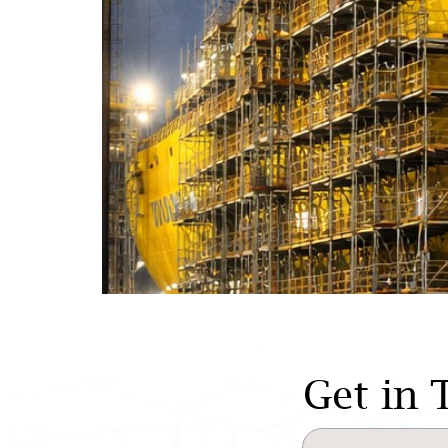
Get in 