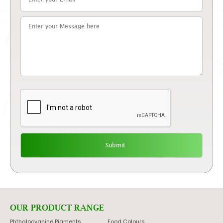
OUR PRODUCT RANGE
Phthalocyanine Pigments
Food Colours