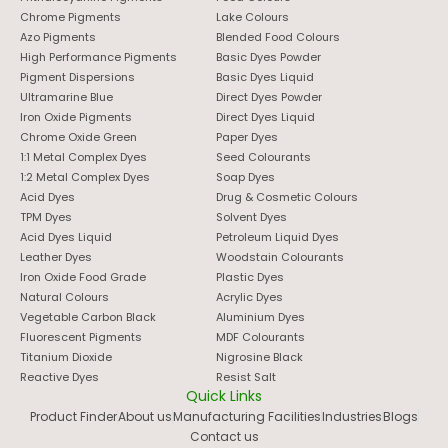
Chrome Pigments
Lake Colours
Azo Pigments
Blended Food Colours
High Performance Pigments
Basic Dyes Powder
Pigment Dispersions
Basic Dyes Liquid
Ultramarine Blue
Direct Dyes Powder
Iron Oxide Pigments
Direct Dyes Liquid
Chrome Oxide Green
Paper Dyes
1:1 Metal Complex Dyes
Seed Colourants
1:2 Metal Complex Dyes
Soap Dyes
Acid Dyes
Drug & Cosmetic Colours
TPM Dyes
Solvent Dyes
Acid Dyes Liquid
Petroleum Liquid Dyes
Leather Dyes
Woodstain Colourants
Iron Oxide Food Grade
Plastic Dyes
Natural Colours
Acrylic Dyes
Vegetable Carbon Black
Aluminium Dyes
Fluorescent Pigments
MDF Colourants
Titanium Dioxide
Nigrosine Black
Reactive Dyes
Resist Salt
Quick Links
Product Finder
About us
Manufacturing Facilities
Industries
Blogs
Contact us