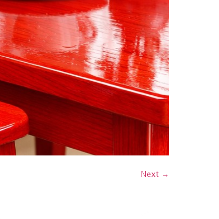
Next
→