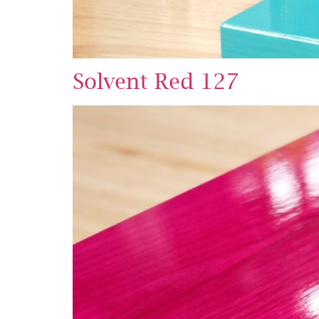
Solvent Red 127