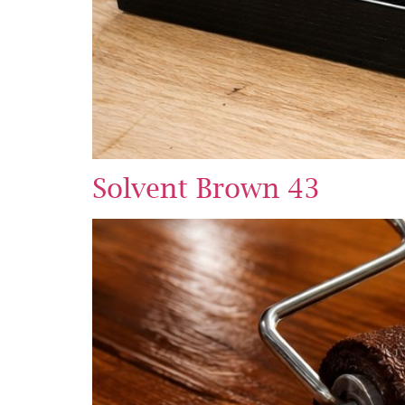
Solvent Brown 43