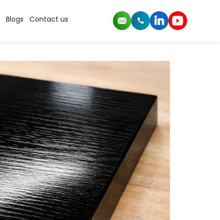
rs
Blogs
Contact us