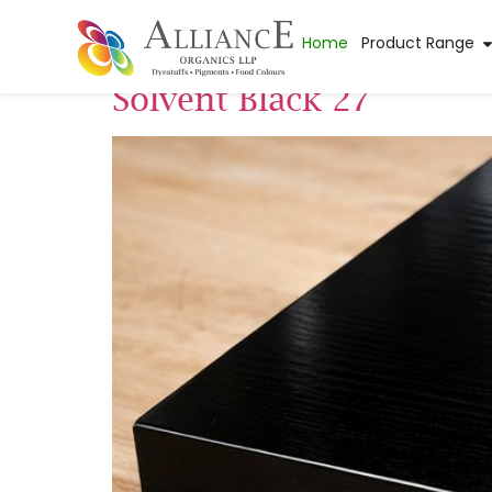
Pigment Applica
Home
Product Range
Solvent Black 27