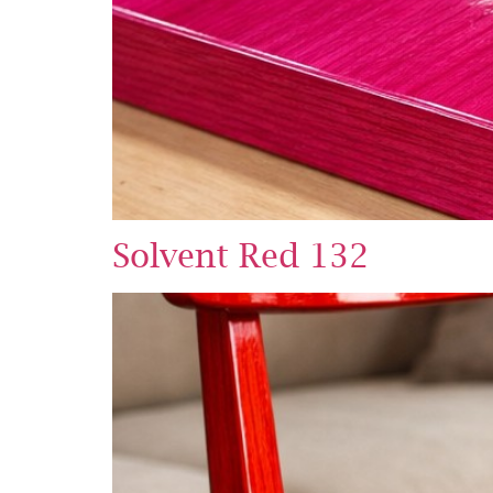
Solvent Red 132