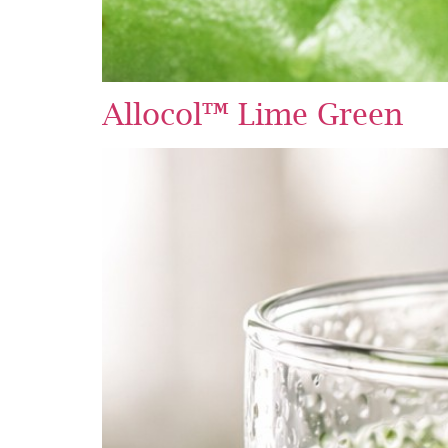
Allocol™ Lime Green