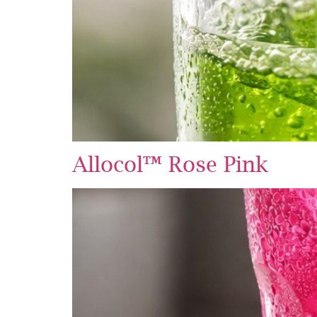
Allocol™ Rose Pink