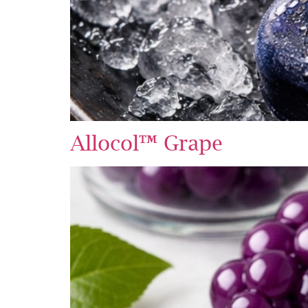
Allocol™ Grape