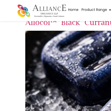
Pigment Applica
Home
Product Range
Allocol™ Black Curran