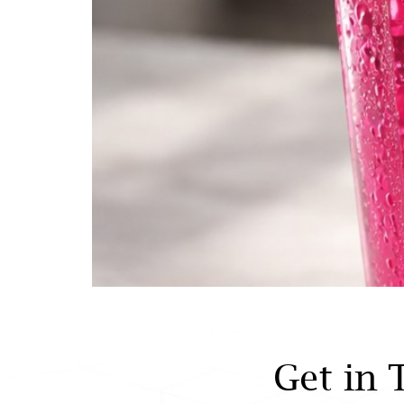
Get in 