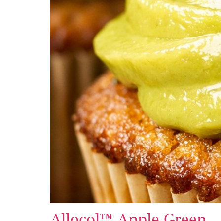
Allocol™ Apple Green