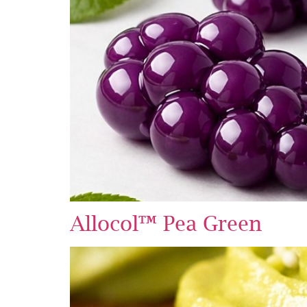
Allocol™ Pea Green