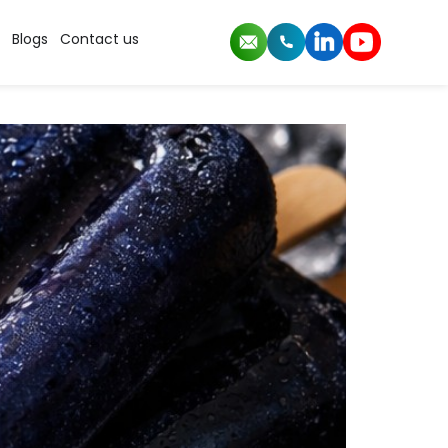
Blogs
Contact us