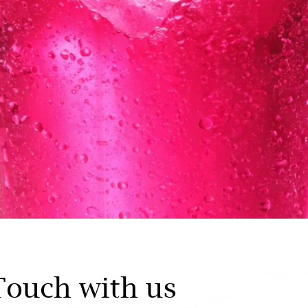
Touch with us