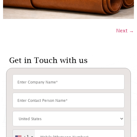
Next
→
Get in Touch with us