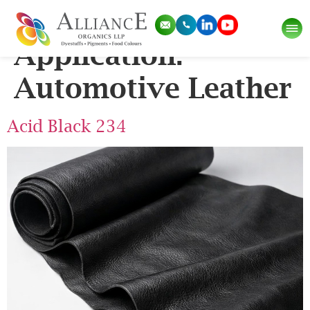
Pigment
Application:
Automotive Leather
Acid Black 234