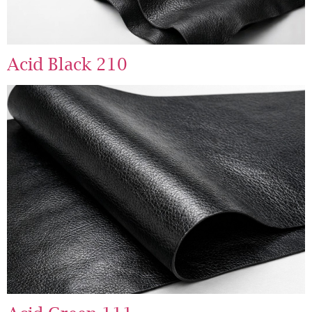
Acid Black 210