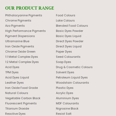
OUR PRODUCT RANGE
Phthalocyanine Pigments
Food Colours
Chrome Pigments
Lake Colours
Azo Pigments
Blended Food Colours
High Performance Pigments
Basic Dyes Powder
Pigment Dispersions
Basic Dyes Liquid
Ultramarine Blue
Direct Dyes Powder
Iron Oxide Pigments
Direct Dyes Liquid
Chrome Oxide Green
Paper Dyes
1:1 Metal Complex Dyes
Seed Colourants
1:2 Metal Complex Dyes
Soap Dyes
Acid Dyes
Drug & Cosmetic Colours
TPM Dyes
Solvent Dyes
Acid Dyes Liquid
Petroleum Liquid Dyes
Leather Dyes
Woodstain Colourants
Iron Oxide Food Grade
Plastic Dyes
Natural Colours
Acrylic Dyes
Vegetable Carbon Black
Aluminium Dyes
Fluorescent Pigments
MDF Colourants
Titanium Dioxide
Nigrosine Black
Reactive Dyes
Resist Salt