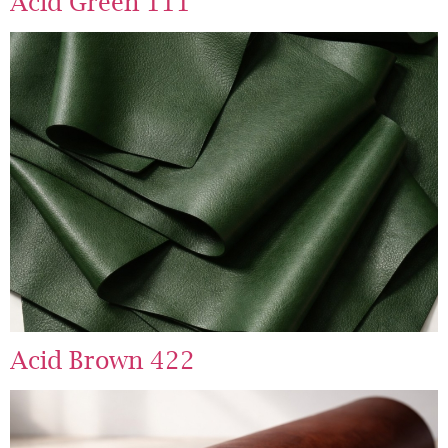
Acid Green 111
Acid Brown 422