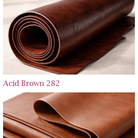
Acid Brown 282