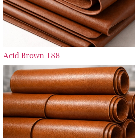
Acid Brown 188