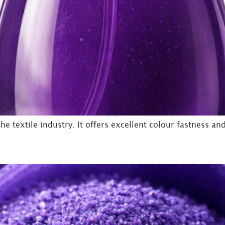
e textile industry. It offers excellent colour fastness and 