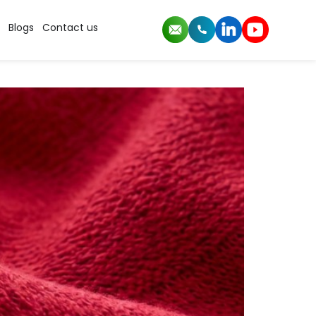
Blogs
Contact us