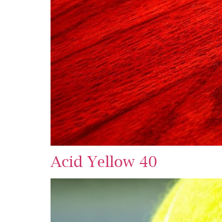
Acid Yellow 40