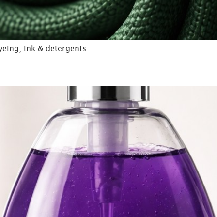
yeing, ink & detergents.