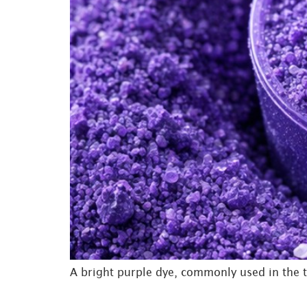
A bright purple dye, commonly used in the t