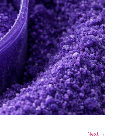
Next
→