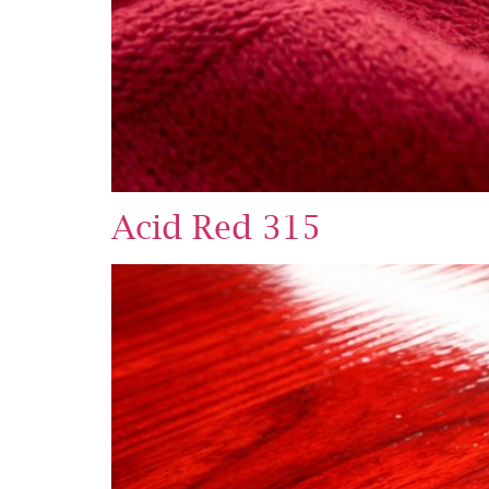
Acid Red 315