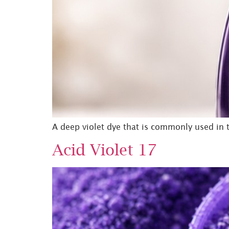
A deep violet dye that is commonly used in th
Acid Violet 17