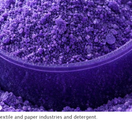
extile and paper industries and detergent.