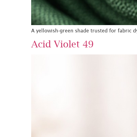
A yellowish-green shade trusted for fabric d
Acid Violet 49