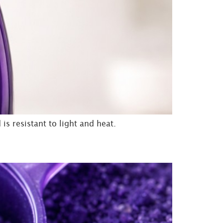
is resistant to light and heat.