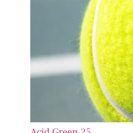
Acid Green 25