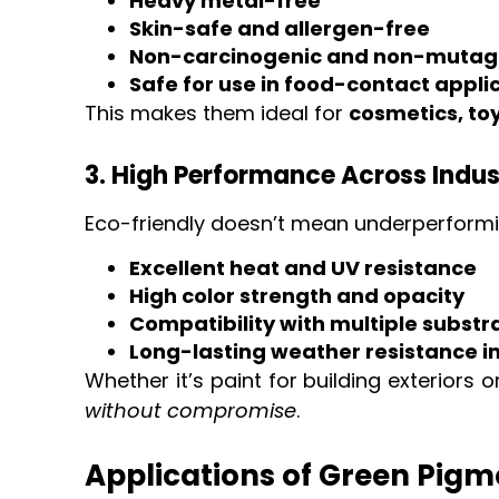
Heavy metal-free
Skin-safe and allergen-free
Non-carcinogenic and non-mutag
Safe for use in food-contact appli
This makes them ideal for
cosmetics, to
3. High Performance Across Indus
Eco-friendly doesn’t mean underperformi
Excellent heat and UV resistance
High color strength and opacity
Compatibility with multiple substra
Long-lasting weather resistance i
Whether it’s paint for building exteriors
without compromise
.
Applications of Green Pigme