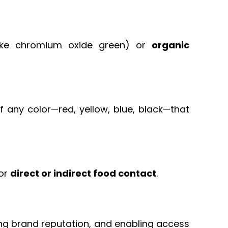
ike chromium oxide green) or
organic
 any color—red, yellow, blue, black—that
for
direct or indirect food contact
.
ing brand reputation, and enabling access