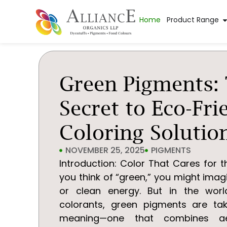
Home
Product Range
Green Pigments:
Secret to Eco-Fri
Coloring Solutio
NOVEMBER 25, 2025
PIGMENTS
Introduction: Color That Cares for 
you think of “green,” you might imag
or clean energy. But in the world
colorants, green pigments are t
meaning—one that combines aes