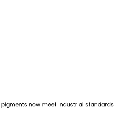
een pigments now meet industrial standards