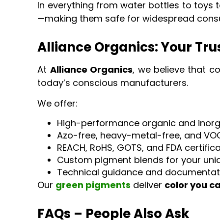
In everything from water bottles to toys 
—making them safe for widespread cons
Alliance Organics: Your Tr
At
Alliance Organics
, we believe that c
today’s conscious manufacturers.
We offer:
High-performance organic and inor
Azo-free, heavy-metal-free, and VO
REACH, RoHS, GOTS, and FDA certific
Custom pigment blends for your uniq
Technical guidance and documentat
Our
green pigments
deliver
color you c
FAQs – People Also Ask