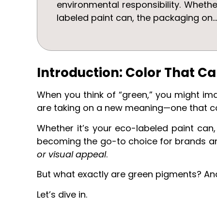
environmental responsibility. Whethe
labeled paint can, the packaging on..
Introduction: Color That Ca
When you think of “green,” you might imag
are taking on a new meaning—one that 
Whether it’s your eco-labeled paint can
becoming the go-to choice for brands a
or visual appeal
.
But what exactly are green pigments? And
Let’s dive in.