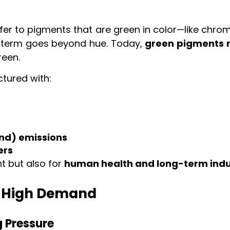
efer to pigments that are green in color—like chro
e term goes beyond hue. Today,
green pigments m
reen.
tured with:
nd) emissions
ers
t but also for
human health and long-term indu
n High Demand
g Pressure