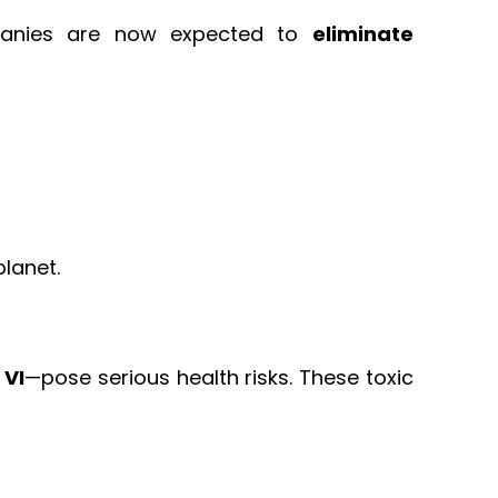
mpanies are now expected to
eliminate
lanet.
 VI
—pose serious health risks. These toxic