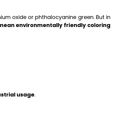
mium oxide or phthalocyanine green. But in
ean environmentally friendly coloring
strial usage
.