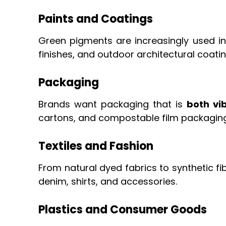
Paints and Coatings
Green pigments are increasingly used i
finishes, and outdoor architectural coat
Packaging
Brands want packaging that is
both vi
cartons, and compostable film packaging
Textiles and Fashion
From natural dyed fabrics to synthetic 
denim, shirts, and accessories.
Plastics and Consumer Goods