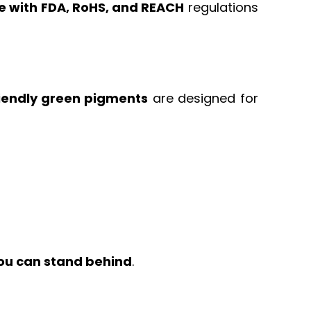
e with FDA, RoHS, and REACH
regulations
iendly green pigments
are designed for
ou can stand behind
.