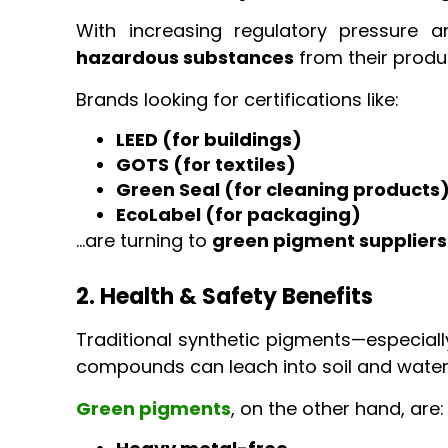
With increasing regulatory pressure
hazardous substances
from their produ
Brands looking for certifications like:
LEED (for buildings)
GOTS (for textiles)
Green Seal (for cleaning products
EcoLabel (for packaging)
…are turning to
green pigment suppliers
2. Health & Safety Benefits
Traditional synthetic pigments—especial
compounds can leach into soil and water
Green pigments
, on the other hand, are: