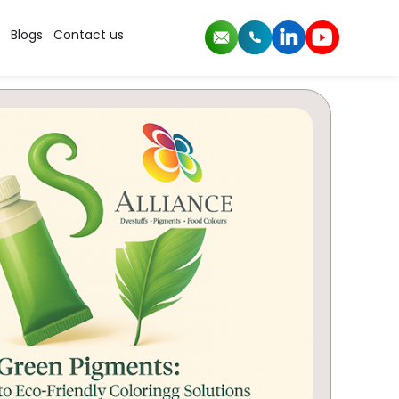
Blogs
Contact us