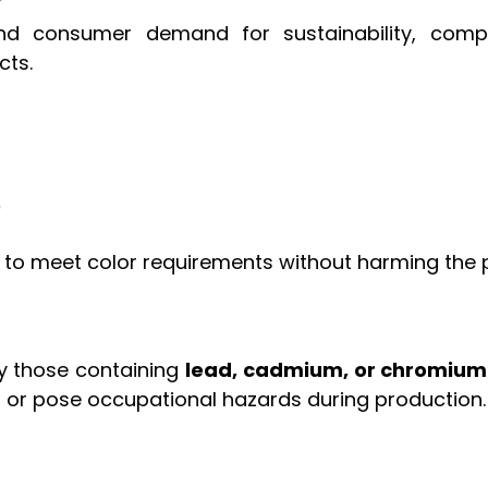
 and consumer demand for sustainability, co
cts.
)
to meet color requirements without harming the p
ly those containing
lead, cadmium, or chromium
 or pose occupational hazards during production.