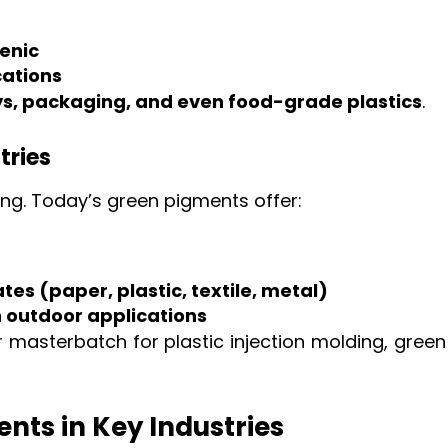
enic
cations
ys, packaging, and even food-grade plastics
.
tries
ng. Today’s green pigments offer:
tes (paper, plastic, textile, metal)
n outdoor applications
 or masterbatch for plastic injection molding, gr
nts in Key Industries