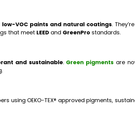
n
low-VOC paints and natural coatings
. They’r
ings that meet
LEED
and
GreenPro
standards.
brant and sustainable
.
Green pigments
are now
.
fibers using OEKO-TEX® approved pigments, sustain