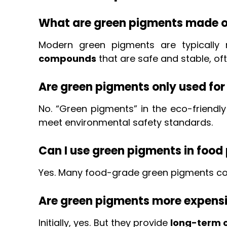
What are green pigments made o
Modern green pigments are typicall
compounds
that are safe and stable, of
Are green pigments only used for
No. “Green pigments” in the eco-friendly
meet environmental safety standards.
Can I use green pigments in foo
Yes. Many food-grade green pigments c
Are green pigments more expens
Initially, yes. But they provide
long-term c