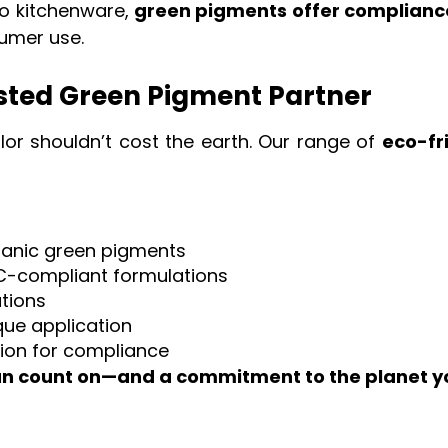
to kitchenware,
green pigments offer complianc
umer use.
usted Green Pigment Partner
olor shouldn’t cost the earth. Our range of
eco-fr
ganic green pigments
C-compliant formulations
ations
ue application
ion for compliance
an count on—and a commitment to the planet y