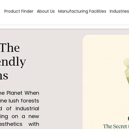
Product Finder
About Us
Manufacturing Facilities
Industries
 The
endly
ns
the Planet When
ine lush forests
 of industrial
aking on a new
thetics with