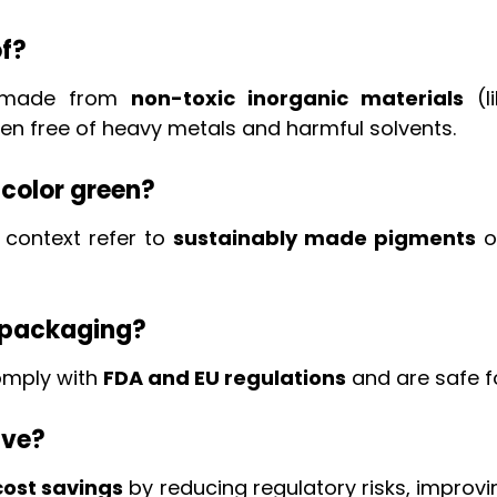
f?
y made from
non-toxic inorganic materials
(l
ten free of heavy metals and harmful solvents.
 color green?
 context refer to
sustainably made pigments
of
d packaging?
omply with
FDA and EU regulations
and are safe 
ive?
ost savings
by reducing regulatory risks, improv