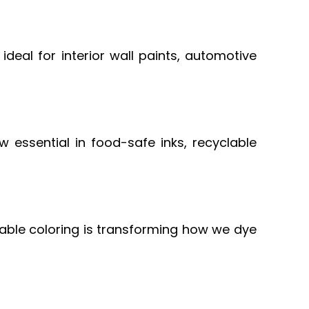
e ideal for interior wall paints, automotive
 essential in food-safe inks, recyclable
able coloring is transforming how we dye