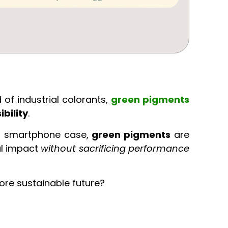
 of industrial colorants,
green pigments
bility
.
ur smartphone case,
green pigments
are
al impact
without sacrificing performance
ore sustainable future?