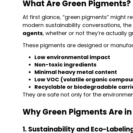
What Are Green Pigments?
At first glance, “green pigments” might r
modern sustainability conversations, th
agents
, whether or not they’re actually g
These pigments are designed or manufac
Low environmental impact
Non-toxic ingredients
Minimal heavy metal content
Low VOC (volatile organic compou
Recyclable or biodegradable carri
They are safe not only for the environmen
Why Green Pigments Are i
1. Sustainability and Eco-Labelin