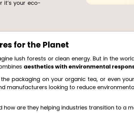
r it’s your eco-
.
res for the Planet
ine lush forests or clean energy. But in the world
combines
aesthetics with environmental responsi
, the packaging on your organic tea, or even yo
nd manufacturers looking to reduce environment
 how are they helping industries transition to a m