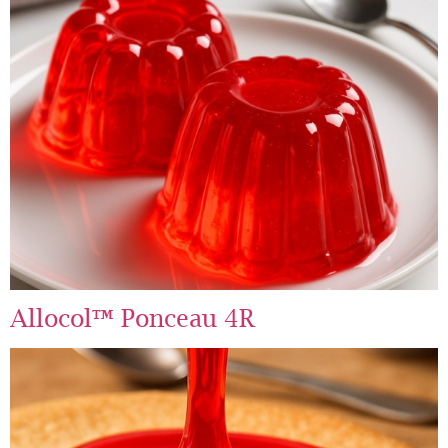
Allocol™ Ponceau 4R