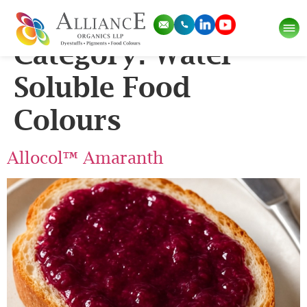
Application Sub
Category:
Water
Soluble Food
Colours
Allocol™ Amaranth