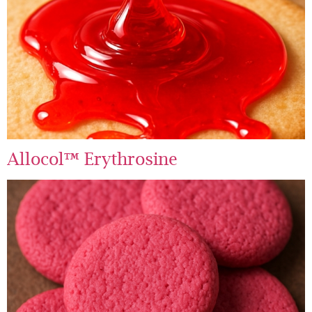
Allocol™ Erythrosine