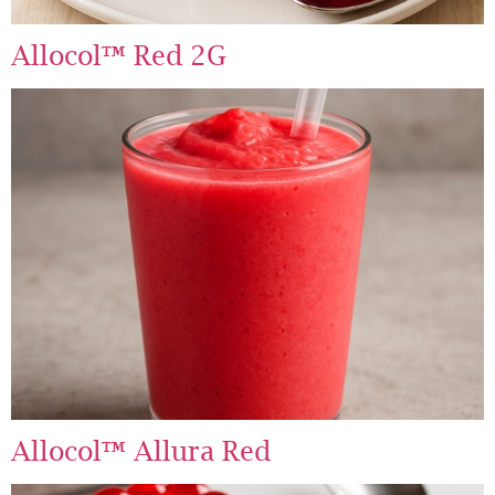
Allocol™ Red 2G
Allocol™ Allura Red