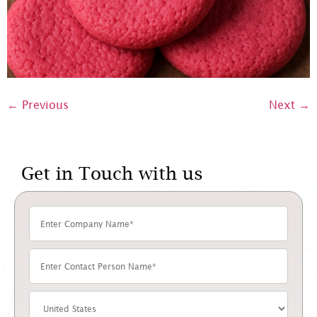
←
Previous
Next
→
Get in Touch with us