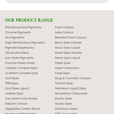
OUR PRODUCT RANGE
Phthalocyanine Pigments
Food Colours
Chrome Pigments
Lake Colours
Azo Pigments
Blended Food Colours
High Performance Pigments
Basic Dyes Powder
Pigment Dispersions
Basic Dyes Liquid
Ultramarine Blue
Direct Dyes Powder
Iron Oxide Pigments
Direct Dyes Liquid
Chrome Oxide Green
Paper Dyes
1:1 Metal Complex Dyes
Seed Colourants
1:2 Metal Complex Dyes
Soap Dyes
Acid Dyes
Drug & Cosmetic Colours
TPM Dyes
Solvent Dyes
Acid Dyes Liquid
Petroleum Liquid Dyes
Leather Dyes
Woodstain Colourants
Iron Oxide Food Grade
Plastic Dyes
Natural Colours
Acrylic Dyes
Vegetable Carbon Black
Aluminium Dyes
Fluorescent Pigments
MDF Colourants