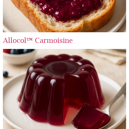
Allocol™ Carmoisine