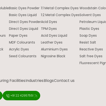
oluble
Basic Dyes Powder
1:1 Metal Complex Dyes
Woodstain Colo
Basic Dyes Liquid
1:2 Metal Complex Dyes
Solvent Dyes
Direct Dyes Powder
Acid Dyes
Petroleum Liqui
e
Direct Dyes Liquid
TPM Dyes
Plastic Dyes
ours
Paper Dyes
Acid Dyes Liquid
Soap Dyes
MDF Colourants
Leather Dyes
Resist Salt
ck
Acrylic Dyes
Aluminium Dyes
Reactive Dyes
Seed Colourants
Nigrosine Black
Salt free Dyes
Fluorescent Pi
ing Facilities
Industries
Blogs
Contact us
+91 22 42957551