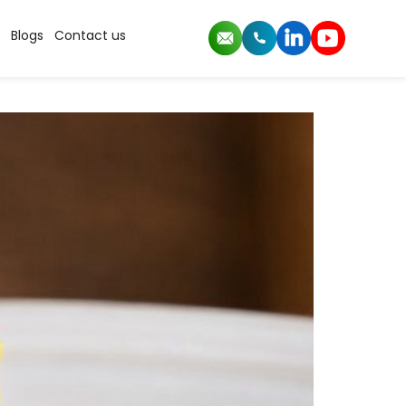
mance
Blogs
Contact us