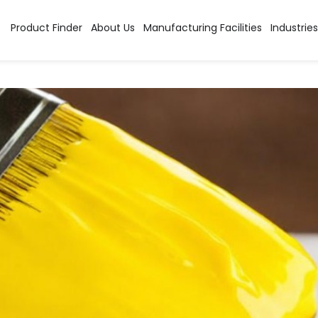
Category:
High Perfor
Product Finder
About Us
Manufacturing Facilities
Industries