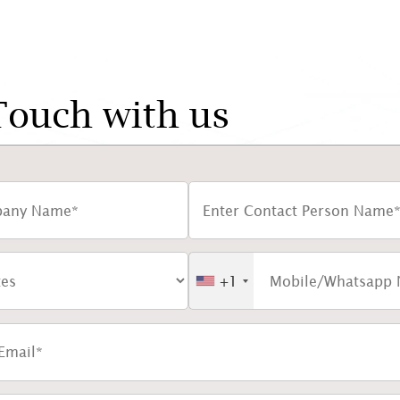
Touch with us
+1