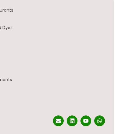
urants
d Dyes
gments