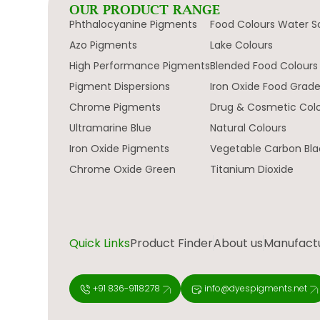
OUR PRODUCT RANGE
Phthalocyanine Pigments
Food Colours Water S
Azo Pigments
Lake Colours
High Performance Pigments
Blended Food Colours
Pigment Dispersions
Iron Oxide Food Grad
Chrome Pigments
Drug & Cosmetic Col
Ultramarine Blue
Natural Colours
Iron Oxide Pigments
Vegetable Carbon Bla
Chrome Oxide Green
Titanium Dioxide
Quick Links
Product Finder
About us
Manufactur
+91 836-9118278
info@dyespigments.net