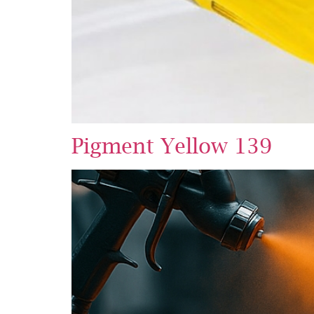
Pigment Yellow 139