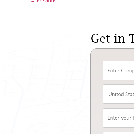
←
Previous
Get in 