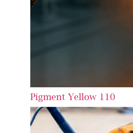
Pigment Yellow 110