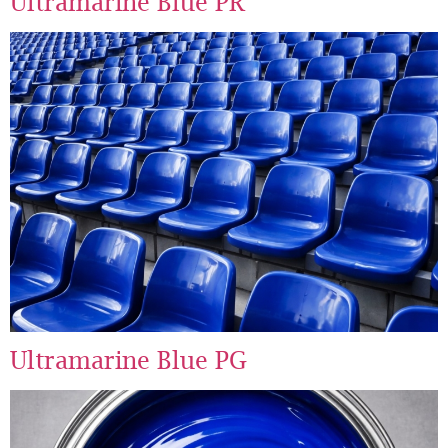
Ultramarine Blue PR
Ultramarine Blue PG