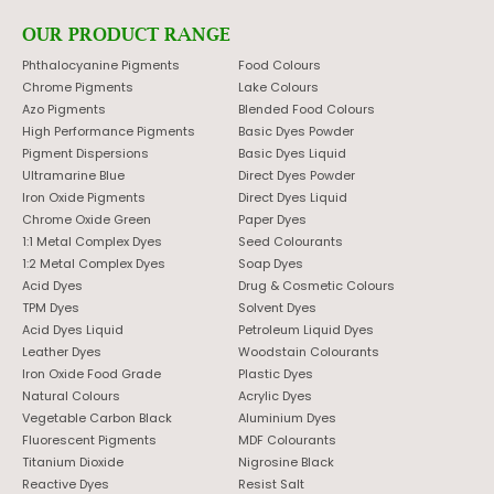
OUR PRODUCT RANGE
Phthalocyanine Pigments
Food Colours
Chrome Pigments
Lake Colours
Azo Pigments
Blended Food Colours
High Performance Pigments
Basic Dyes Powder
Pigment Dispersions
Basic Dyes Liquid
Ultramarine Blue
Direct Dyes Powder
Iron Oxide Pigments
Direct Dyes Liquid
Chrome Oxide Green
Paper Dyes
1:1 Metal Complex Dyes
Seed Colourants
1:2 Metal Complex Dyes
Soap Dyes
Acid Dyes
Drug & Cosmetic Colours
TPM Dyes
Solvent Dyes
Acid Dyes Liquid
Petroleum Liquid Dyes
Leather Dyes
Woodstain Colourants
Iron Oxide Food Grade
Plastic Dyes
Natural Colours
Acrylic Dyes
Vegetable Carbon Black
Aluminium Dyes
Fluorescent Pigments
MDF Colourants
Titanium Dioxide
Nigrosine Black
Reactive Dyes
Resist Salt