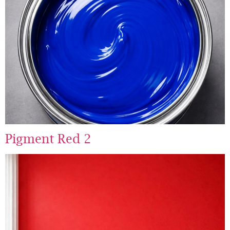
Pigment Red 2