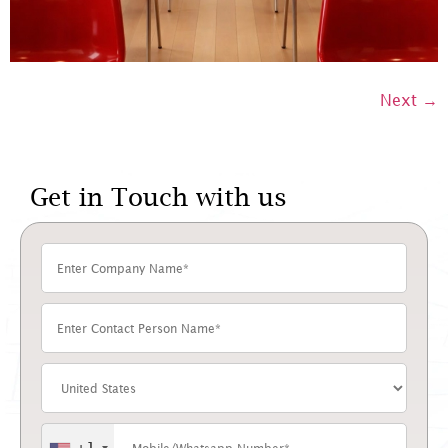
Next
→
Get in Touch with us