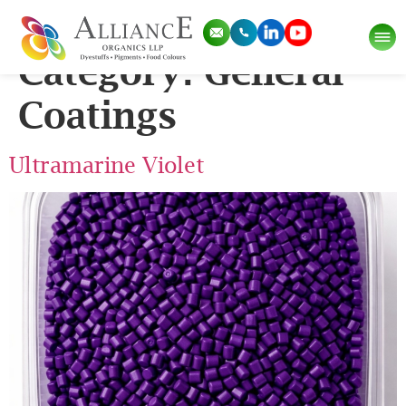
Application Sub
Category:
General
Coatings
Ultramarine Violet