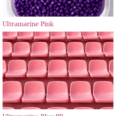
Ultramarine Pink