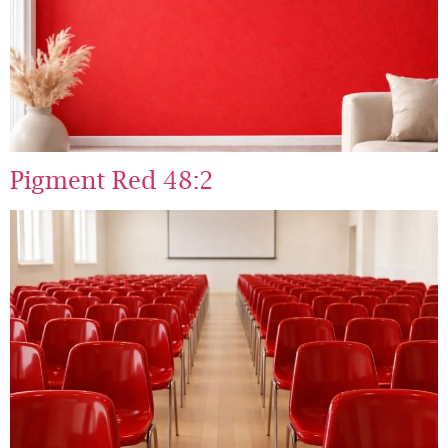
Pigment Red 48:2