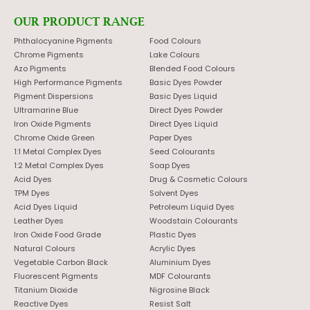
OUR PRODUCT RANGE
Phthalocyanine Pigments
Food Colours
Chrome Pigments
Lake Colours
Azo Pigments
Blended Food Colours
High Performance Pigments
Basic Dyes Powder
Pigment Dispersions
Basic Dyes Liquid
Ultramarine Blue
Direct Dyes Powder
Iron Oxide Pigments
Direct Dyes Liquid
Chrome Oxide Green
Paper Dyes
1:1 Metal Complex Dyes
Seed Colourants
1:2 Metal Complex Dyes
Soap Dyes
Acid Dyes
Drug & Cosmetic Colours
TPM Dyes
Solvent Dyes
Acid Dyes Liquid
Petroleum Liquid Dyes
Leather Dyes
Woodstain Colourants
Iron Oxide Food Grade
Plastic Dyes
Natural Colours
Acrylic Dyes
Vegetable Carbon Black
Aluminium Dyes
Fluorescent Pigments
MDF Colourants
Titanium Dioxide
Nigrosine Black
Reactive Dyes
Resist Salt