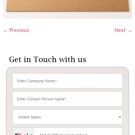
←
Previous
Next
→
Get in Touch with us