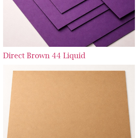
Direct Brown 44 Liquid