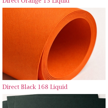
Direct Orange 15 Liquid
Direct Black 168 Liquid