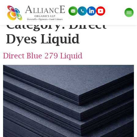
Application Sub
Category:
Direct
Dyes Liquid
Direct Blue 279 Liquid