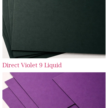
Direct Violet 9 Liquid