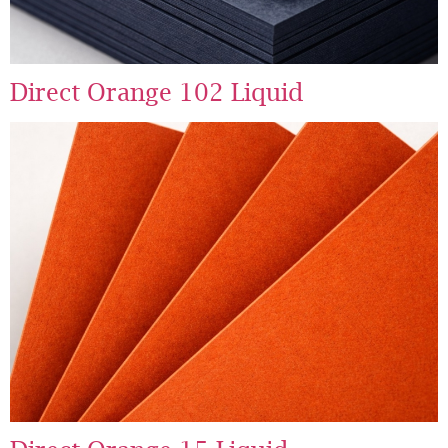
Direct Orange 102 Liquid