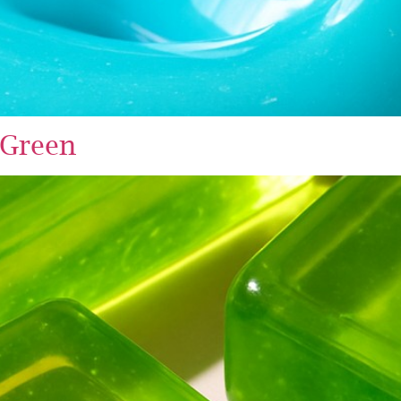
 Green