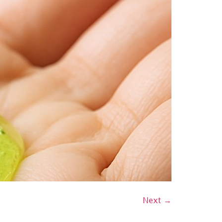
Next
→