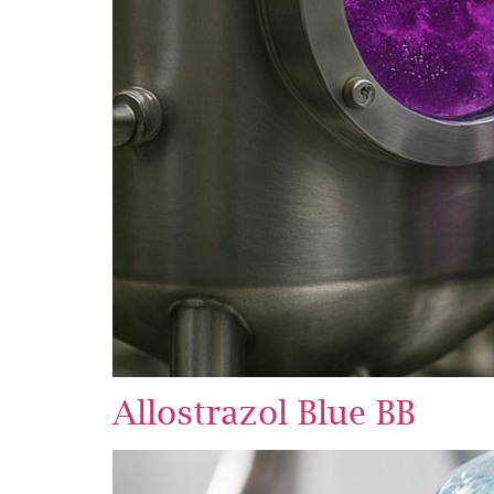
Allostrazol Blue BB