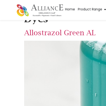
Application Sub 
Home
Product Range
Dyes
Allostrazol Green AL