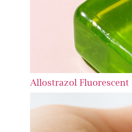
Allostrazol Fluorescent