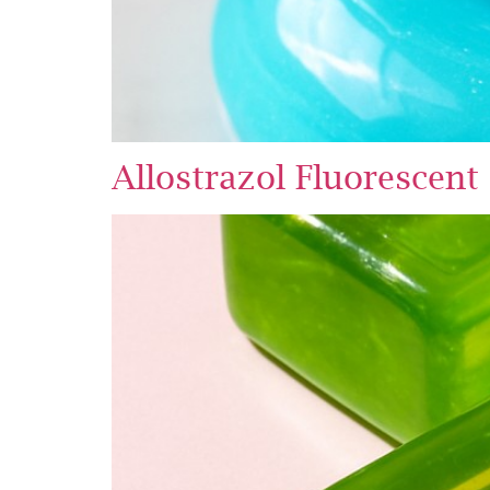
Allostrazol Fluorescent