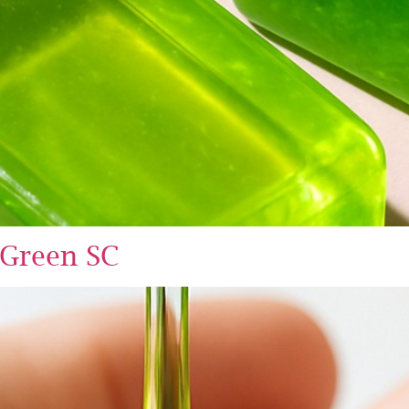
 Green SC