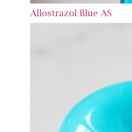
Allostrazol Blue AS