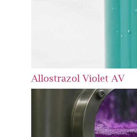
Allostrazol Violet AV