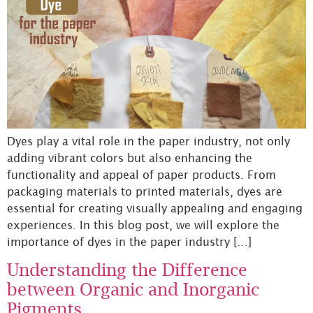
Dyes play a vital role in the paper industry, not only
adding vibrant colors but also enhancing the
functionality and appeal of paper products. From
packaging materials to printed materials, dyes are
essential for creating visually appealing and engaging
experiences. In this blog post, we will explore the
importance of dyes in the paper industry […]
Understanding the Difference
between Organic and Inorganic
Pigments