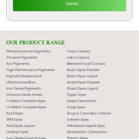
OUR PRODUCT RANGE
Phthalocyanine Pigments
Food Colours
Chrome Pigments
Lake Colours
Azo Pigments
Blended Food Colours
High Performance Pigments
Basic Dyes Powder
Pigment Dispersions
Basic Dyes Liquid
Ultramarine Blue
Direct Dyes Powder
Iron Oxide Pigments
Direct Dyes Liquid
Chrome Oxide Green
Paper Dyes
1:1 Metal Complex Dyes
Seed Colourants
1:2 Metal Complex Dyes
Soap Dyes
Acid Dyes
Drug & Cosmetic Colours
TPM Dyes
Solvent Dyes
Acid Dyes Liquid
Petroleum Liquid Dyes
Leather Dyes
Woodstain Colourants
Iron Oxide Food Grade
Plastic Dyes