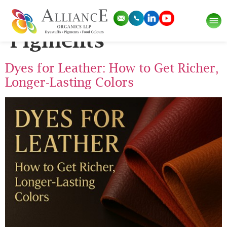
Category:
Dyes and
Pigments
Dyes for Leather: How to Get Richer,
Longer-Lasting Colors