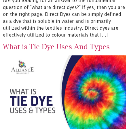
Are you looking for an answer to the fundamental
question of “what are direct dyes?” If yes, then you are
on the right page. Direct Dyes can be simply defined
as a dye that is soluble in water and is primarily
utilized within the textiles industry. Direct dyes are
effectively utilized to colour materials that […]
What is Tie Dye Uses And Types