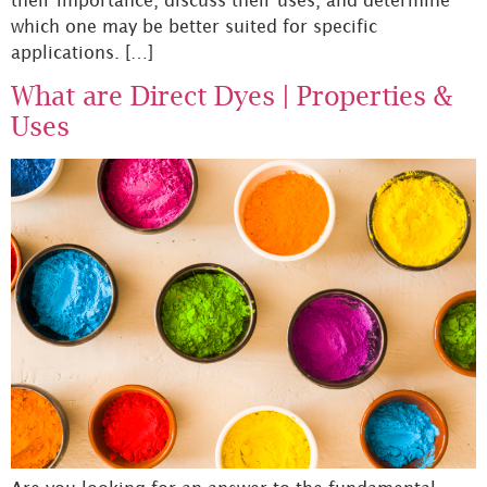
which one may be better suited for specific
applications. […]
What are Direct Dyes | Properties &
Uses