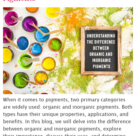
When it comes to pigments, two primary categories
are widely used: organic and inorganic pigments. Both
types have their unique properties, applications, and
benefits. In this blog, we will delve into the difference
between organic and inorganic pigments, explore
their importance, discuss their uses, and determine