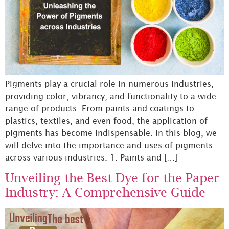
Pigments play a crucial role in numerous industries,
providing color, vibrancy, and functionality to a wide
range of products. From paints and coatings to
plastics, textiles, and even food, the application of
pigments has become indispensable. In this blog, we
will delve into the importance and uses of pigments
across various industries. 1. Paints and […]
Unveiling the Best Dye for the Paper
Industry: A Comprehensive Guide