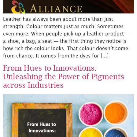
Leather has always been about more than just
strength. Colour matters just as much. Sometimes
even more. When people pick up a leather product —
a shoe, a bag, a seat — the first thing they notice is
how rich the colour looks. That colour doesn’t come
from chance. It comes from the dyes for […]
From Hues to Innovations:
Unleashing the Power of Pigments
across Industries