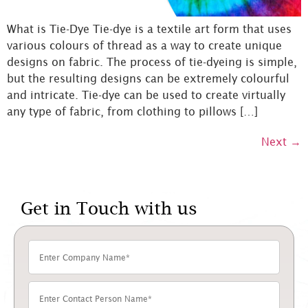
What is Tie-Dye Tie-dye is a textile art form that uses
various colours of thread as a way to create unique
designs on fabric. The process of tie-dyeing is simple,
but the resulting designs can be extremely colourful
and intricate. Tie-dye can be used to create virtually
any type of fabric, from clothing to pillows […]
Next
→
Get in Touch with us